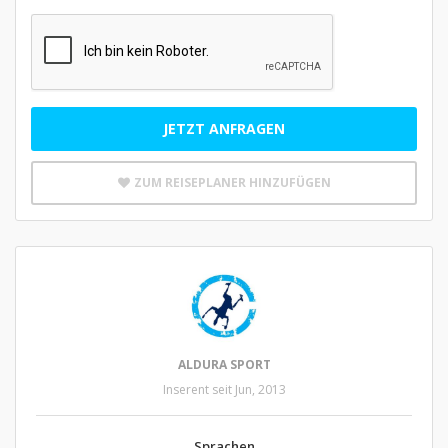
JETZT ANFRAGEN
ZUM REISEPLANER HINZUFÜGEN
ALDURA SPORT
Inserent seit Jun, 2013
Sprachen