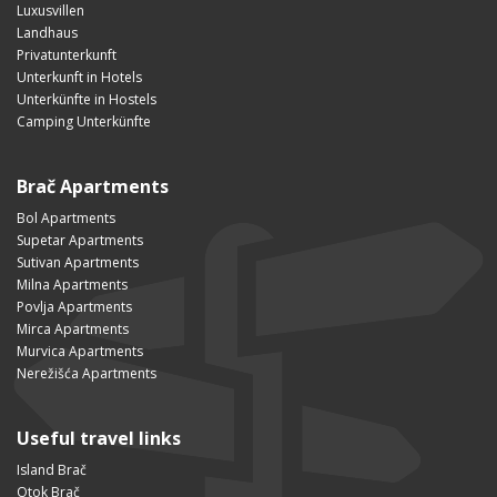
Luxusvillen
Landhaus
Privatunterkunft
Unterkunft in Hotels
Unterkünfte in Hostels
Camping Unterkünfte
Brač Apartments
Bol Apartments
Supetar Apartments
Sutivan Apartments
Milna Apartments
Povlja Apartments
Mirca Apartments
Murvica Apartments
Nerežišća Apartments
Useful travel links
Island Brač
Otok Brač