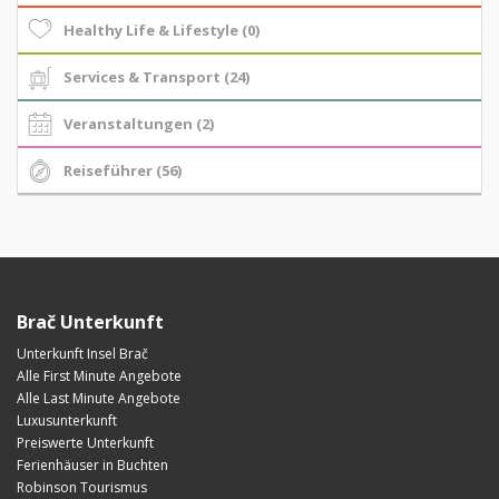
Healthy Life & Lifestyle (0)
Services & Transport (24)
Veranstaltungen (2)
Reiseführer (56)
Brač Unterkunft
Unterkunft Insel Brač
Alle First Minute Angebote
Alle Last Minute Angebote
Luxusunterkunft
Preiswerte Unterkunft
Ferienhäuser in Buchten
Robinson Tourismus