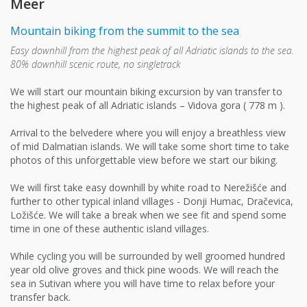
Meer
Mountain biking from the summit to the sea
Easy downhill from the highest peak of all Adriatic islands to the sea.
80% downhill scenic route, no singletrack
We will start our mountain biking excursion by van transfer to
the highest peak of all Adriatic islands – Vidova gora ( 778 m ).
Arrival to the belvedere where you will enjoy a breathless view
of mid Dalmatian islands. We will take some short time to take
photos of this unforgettable view before we start our biking.
We will first take easy downhill by white road to Nerežišće and
further to other typical inland villages - Donji Humac, Dračevica,
Ložišće. We will take a break when we see fit and spend some
time in one of these authentic island villages.
While cycling you will be surrounded by well groomed hundred
year old olive groves and thick pine woods. We will reach the
sea in Sutivan where you will have time to relax before your
transfer back.