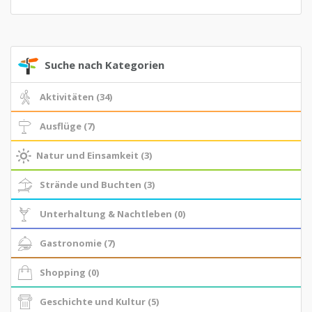
Suche nach Kategorien
Aktivitäten (34)
Ausflüge (7)
Natur und Einsamkeit (3)
Strände und Buchten (3)
Unterhaltung & Nachtleben (0)
Gastronomie (7)
Shopping (0)
Geschichte und Kultur (5)