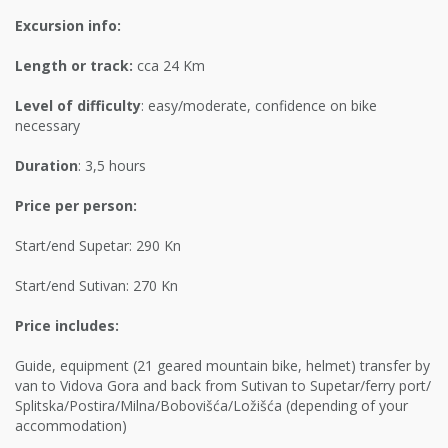
Excursion info:
Length or track:
cca 24 Km
Level of difficulty
: easy/moderate, confidence on bike
necessary
Duration
: 3,5 hours
Price per person:
Start/end Supetar: 290 Kn
Start/end Sutivan: 270 Kn
Price includes:
Guide, equipment (21 geared mountain bike, helmet) transfer by
van to Vidova Gora and back from Sutivan to Supetar/ferry port/
Splitska/Postira/Milna/Bobovišća/Ložišća (depending of your
accommodation)