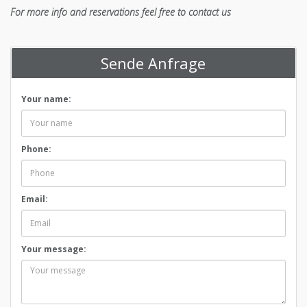
For more info and reservations feel free to contact us
Sende Anfrage
Your name:
Phone:
Email:
Your message: