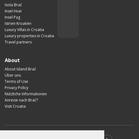
Isola Brač
Insel Hvar
Insel Pag
Istrien Kroatien
Luxury Villas in Croatia
Luxury properties in Croatia
Travel partners
About
About Island Brač
Über uns
Terms of Use
Privacy Policy
Nützliche Informationen
Anreise nach Brač?
Visit Croatia