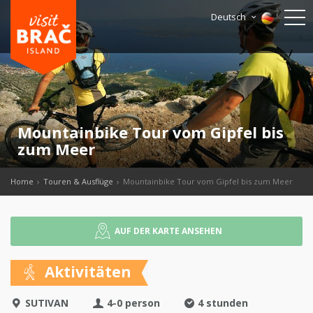
Deutsch
Mountainbike Tour vom Gipfel bis
zum Meer
Home
Touren & Ausflüge
Mountainbike Tour vom Gipfel bis zum Meer
AUF DER KARTE ANSEHEN
Aktivitäten
SUTIVAN
4-0 person
4 stunden