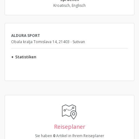
Kroatisch, Englisch
ALDURA SPORT
Obala kralja Tomislava 14, 21403 - Sutivan
+
Statistiken
Reiseplaner
Sie haben
0
Artikel in Ihrem Reiseplaner