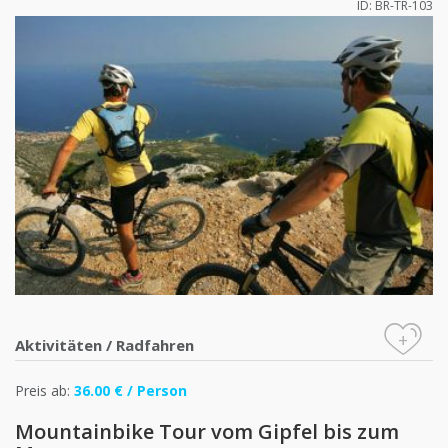
ID: BR-TR-103
+
Aktivitäten
/
Radfahren
Preis ab:
36.00 € / Person
Mountainbike Tour vom Gipfel bis zum